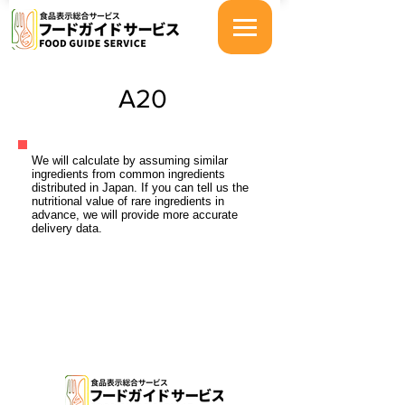
A20
We will calculate by assuming similar
ingredients from common ingredients
distributed in Japan. If you can tell us the
nutritional value of rare ingredients in
advance, we will provide more accurate
delivery data.
特定商取引法に基づく表示
プライバシーポリシー