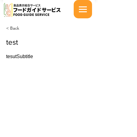
< Back
test
tesutSubtitle